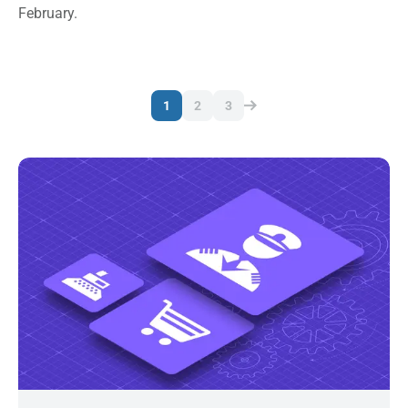
February.
1
2
3