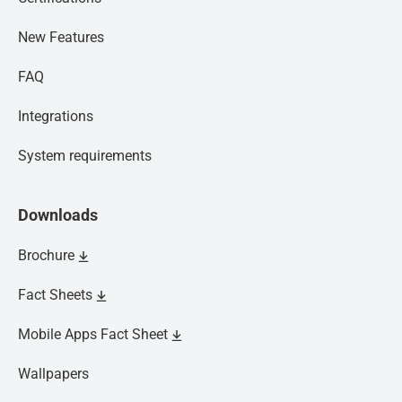
New Features
FAQ
Integrations
System requirements
Downloads
Brochure
Fact Sheets
Mobile Apps Fact Sheet
Wallpapers