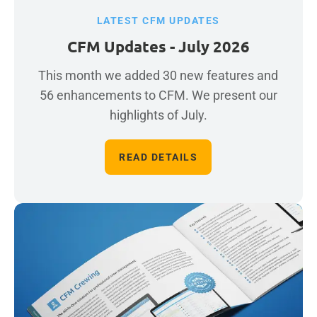
LATEST CFM UPDATES
CFM Updates - July 2026
This month we added 30 new features and
56 enhancements to CFM. We present our
highlights of July.
READ DETAILS