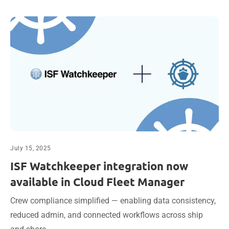
July 15, 2025
ISF Watchkeeper integration now
available in Cloud Fleet Manager
Crew compliance simplified — enabling data consistency,
reduced admin, and connected workflows across ship