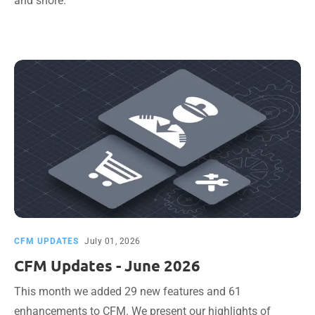
and shore.
CFM UPDATES
July 01, 2026
CFM Updates - June 2026
This month we added 29 new features and 61
enhancements to CFM. We present our highlights of