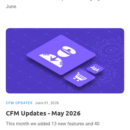
June.
CFM UPDATES
June 01, 2026
CFM Updates - May 2026
This month we added 13 new features and 40