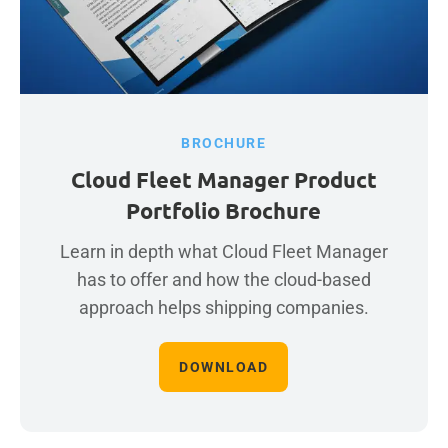
BROCHURE
Cloud Fleet Manager Product
Portfolio Brochure
Learn in depth what Cloud Fleet Manager
has to offer and how the cloud-based
approach helps shipping companies.
DOWNLOAD