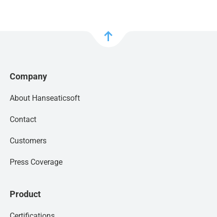
Company
About Hanseaticsoft
Contact
Customers
Press Coverage
Product
Certifications