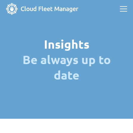
Insights
Be always up to
date