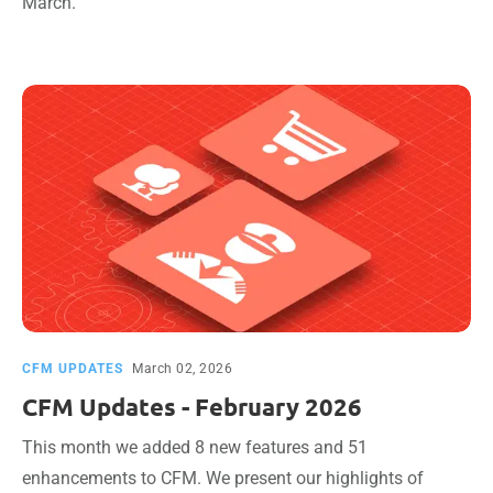
March.
CFM UPDATES
March 02, 2026
CFM Updates - February 2026
This month we added 8 new features and 51
enhancements to CFM. We present our highlights of