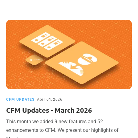
CFM UPDATES
April 01, 2026
CFM Updates - March 2026
This month we added 9 new features and 52
enhancements to CFM. We present our highlights of