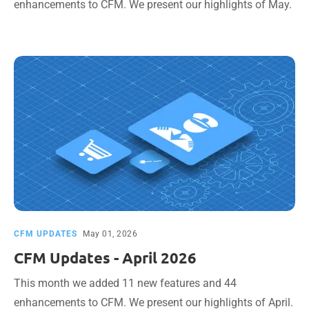
enhancements to CFM. We present our highlights of May.
CFM UPDATES
May 01, 2026
CFM Updates - April 2026
This month we added 11 new features and 44
enhancements to CFM. We present our highlights of April.